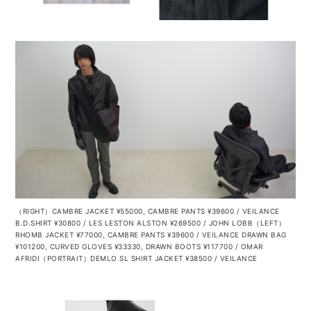
（RIGHT）CAMBRE JACKET ¥55000, CAMBRE PANTS ¥39600 / VEILANCE
B.D.SHIRT ¥30800 / LES LESTON ALSTON ¥269500 / JOHN LOBB（LEFT）
RHOMB JACKET ¥77000, CAMBRE PANTS ¥39600 / VEILANCE DRAWN BAG
¥101200, CURVED GLOVES ¥33330, DRAWN BOOTS ¥117700 / OMAR
AFRIDI（PORTRAIT）DEMLO SL SHIRT JACKET ¥38500 / VEILANCE