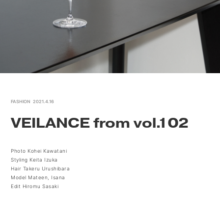
FASHION
2021.4.16
VEILANCE from vol.102
Photo Kohei Kawatani
Styling Keita Izuka
Hair Takeru Urushibara
Model Mateen, Isana
Edit Hiromu Sasaki