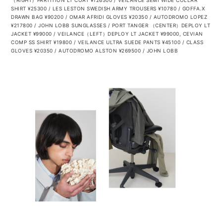
（RIGHT）PARTITION LT COAT ¥126500 / VEILANCE SEMI WIDE COLLAR
SHIRT ¥25300 / LES LESTON SWEDISH ARMY TROUSERS ¥10780 / GOFFA.X
DRAWN BAG ¥90200 / OMAR AFRIDI GLOVES ¥20350 / AUTODROMO
LOPEZ
¥217800 / JOHN LOBB SUNGLASSES / PORT TANGER
（CENTER）DEPLOY LT
JACKET ¥99000 / VEILANCE（LEFT）DEPLOY LT JACKET ¥99000, CEVIAN
COMP SS SHIRT ¥19800 / VEILANCE ULTRA SUEDE PANTS ¥45100 / CLASS
GLOVES ¥20350 / AUTODROMO
ALSTON ¥269500 / JOHN LOBB