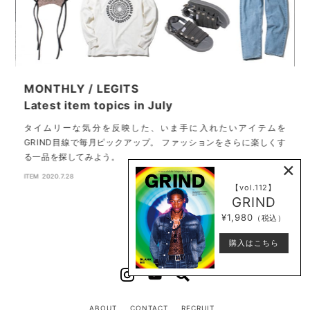
MONTHLY / LEGITS
G
Latest item topics in July
バ
を
タイムリーな気分を反映した、いま手に入れたいアイテムを
都
GRIND目線で毎月ピックアップ。 ファッションをさらに楽しくす
る一品を探してみよう。
×
F
ITEM
2020.7.28
【vol.112】
GRIND
¥1,980
（税込）
購入はこちら
ABOUT
CONTACT
RECRUIT