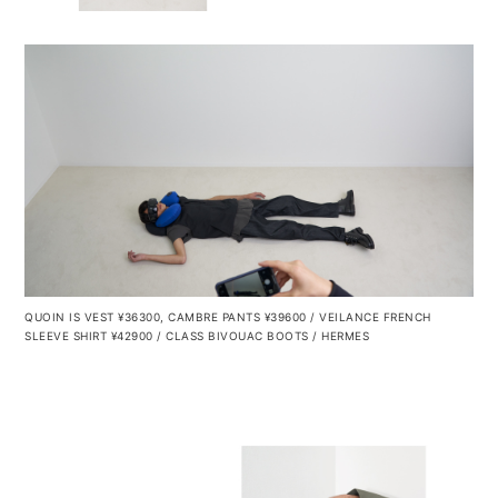
QUOIN IS VEST ¥36300, CAMBRE PANTS ¥39600 / VEILANCE FRENCH
SLEEVE SHIRT ¥42900 / CLASS
BIVOUAC BOOTS / HERMES