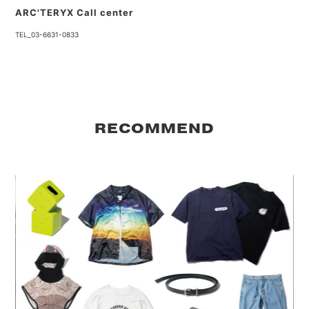
ARC'TERYX Call center
TEL_03-6631-0833
RECOMMEND