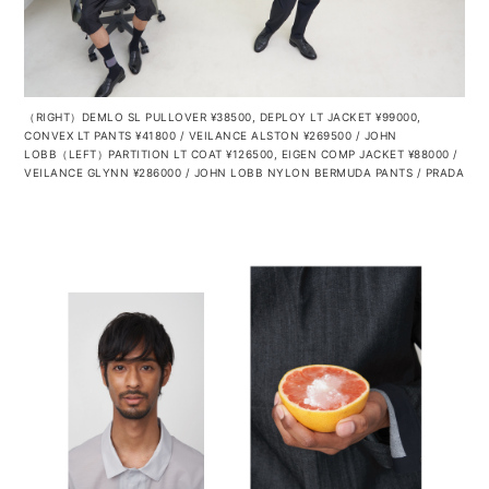
（RIGHT）DEMLO SL PULLOVER ¥38500, DEPLOY LT JACKET ¥99000,
CONVEX LT PANTS ¥41800 / VEILANCE ALSTON ¥269500 / JOHN
LOBB（LEFT）PARTITION LT COAT ¥126500, EIGEN COMP JACKET ¥88000 /
VEILANCE GLYNN ¥286000 / JOHN LOBB NYLON BERMUDA PANTS / PRADA