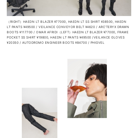
（RIGHT）HAEDN LT BLAZER ¥77000, HAEDN LT SS SHIRT ¥38500, HAEDN
LT PANTS ¥49500 / VEILANCE CONVEYOR BELT ¥4620 / ARC’TERYX DRAWN
BOOTS ¥117700 / OMAR AFRIDI（LEFT）HAEDN LT BLAZER ¥77000, FRAME
POCKET SS SHIRT ¥19800, HAEDN LT PANTS ¥49500 /VEILANCE GLOVES
¥20350 / AUTODROMO
ENGINEER BOOTS ¥84700 / PHIGVEL