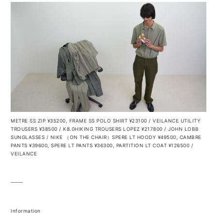
METRE SS ZIP ¥35200, FRAME SS POLO SHIRT ¥23100 / VEILANCE UTILITY
TROUSERS ¥38500 / K8.0HIKING TROUSERS LOPEZ ¥217800 / JOHN LOBB
SUNGLASSES / NIKE
（ON THE CHAIR）SPERE LT HOODY ¥49500, CAMBRE
PANTS ¥39600, SPERE LT PANTS ¥36300, PARTITION LT COAT ¥126500 /
VEILANCE
Information